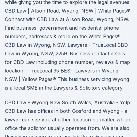
while giving you the time to explore the legal avenues
CBD Law | Alison Road, Wyong, NSW | White Pages®
Connect with CBD Law at Alison Road, Wyong, NSW.
Find business, government and residential phone
numbers, addresses & more on the White Pages®
CBD Law in Wyong, NSW, Lawyers - TrueLocal CBD
Law in Wyong, NSW, 2259. Business contact details
for CBD Law including phone number, reviews & map
location - TrueLocal 35 BEST Lawyers in Wyong,
NSW | Yellow Pages® This business servicing Wyong
is a local SME in the Lawyers & Solicitors category.
CBD Law - Wyong New South Wales, Australia - Yelp
CBD Law has offices in both Gosford and Wyong - a
lawyer can see you at either location no matter which
office the solicitor usually operates from. We are also
flexible in relation to our availability to discuss your