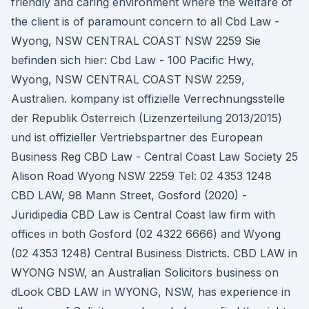
friendly and caring environment where the welfare of
the client is of paramount concern to all Cbd Law -
Wyong, NSW CENTRAL COAST NSW 2259 Sie
befinden sich hier: Cbd Law - 100 Pacific Hwy,
Wyong, NSW CENTRAL COAST NSW 2259,
Australien. kompany ist offizielle Verrechnungsstelle
der Republik Österreich (Lizenzerteilung 2013/2015)
und ist offizieller Vertriebspartner des European
Business Reg CBD Law - Central Coast Law Society 25
Alison Road Wyong NSW 2259 Tel: 02 4353 1248
CBD LAW, 98 Mann Street, Gosford (2020) -
Juridipedia CBD Law is Central Coast law firm with
offices in both Gosford (02 4322 6666) and Wyong
(02 4353 1248) Central Business Districts. CBD LAW in
WYONG NSW, an Australian Solicitors business on
dLook CBD LAW in WYONG, NSW, has experience in