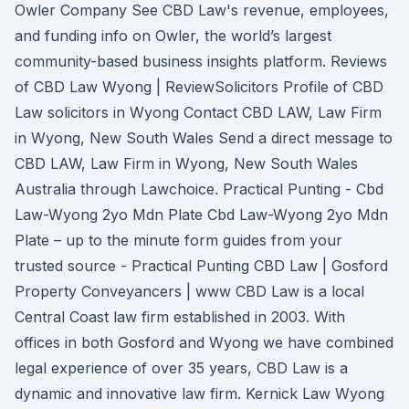
Owler Company See CBD Law's revenue, employees,
and funding info on Owler, the world’s largest
community-based business insights platform. Reviews
of CBD Law Wyong | ReviewSolicitors Profile of CBD
Law solicitors in Wyong Contact CBD LAW, Law Firm
in Wyong, New South Wales Send a direct message to
CBD LAW, Law Firm in Wyong, New South Wales
Australia through Lawchoice. Practical Punting - Cbd
Law-Wyong 2yo Mdn Plate Cbd Law-Wyong 2yo Mdn
Plate – up to the minute form guides from your
trusted source - Practical Punting CBD Law | Gosford
Property Conveyancers | www CBD Law is a local
Central Coast law firm established in 2003. With
offices in both Gosford and Wyong we have combined
legal experience of over 35 years, CBD Law is a
dynamic and innovative law firm. Kernick Law Wyong