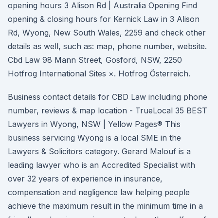
opening hours 3 Alison Rd | Australia Opening Find
opening & closing hours for Kernick Law in 3 Alison
Rd, Wyong, New South Wales, 2259 and check other
details as well, such as: map, phone number, website.
Cbd Law 98 Mann Street, Gosford, NSW, 2250
Hotfrog International Sites ×. Hotfrog Österreich.
Business contact details for CBD Law including phone
number, reviews & map location - TrueLocal 35 BEST
Lawyers in Wyong, NSW | Yellow Pages® This
business servicing Wyong is a local SME in the
Lawyers & Solicitors category. Gerard Malouf is a
leading lawyer who is an Accredited Specialist with
over 32 years of experience in insurance,
compensation and negligence law helping people
achieve the maximum result in the minimum time in a