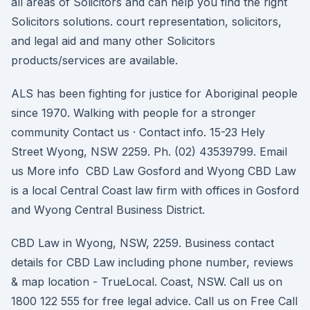
all areas of Solicitors and can help you find the right
Solicitors solutions. court representation, solicitors,
and legal aid and many other Solicitors
products/services are available.
ALS has been fighting for justice for Aboriginal people
since 1970. Walking with people for a stronger
community Contact us · Contact info. 15-23 Hely
Street Wyong, NSW 2259. Ph. (02) 43539799. Email
us More info CBD Law Gosford and Wyong CBD Law
is a local Central Coast law firm with offices in Gosford
and Wyong Central Business District.
CBD Law in Wyong, NSW, 2259. Business contact
details for CBD Law including phone number, reviews
& map location - TrueLocal. Coast, NSW. Call us on
1800 122 555 for free legal advice. Call us on Free Call