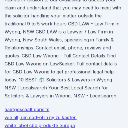
claim and understand that you may need to meet with
the solicitor handling your matter outside the
traditional 9 to 5 work hours CBD LAW - Law Firm in
Wyong, NSW CBD LAW is a Lawyer / Law Firm in
Wyong, New South Wales, specialising in Family &
Relationships. Contact email, phone, reviews and
quotes. CBD Law Wyong - Full Contact Details Find
CBD Law Wyong on LawSeeker. Full contact details
for CBD Law Wyong to get professional legal help
today. 10 BEST ⚖️ Solicitors & Lawyers in Wyong
NSW | Localsearch Your Best Local Search for
Solicitors & Lawyers in Wyong, NSW - Localsearch.
hanfgeschäft paris tn
wie alt, um cbd-öl in ny zu kaufen
white label cbd produkte europa