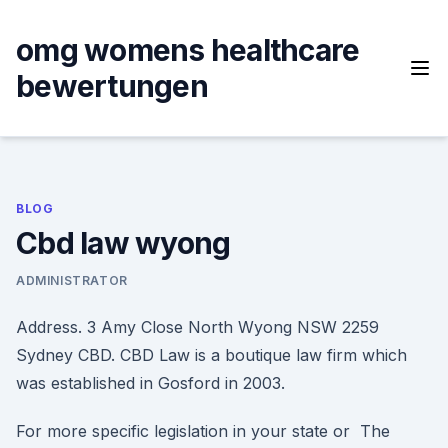
Skip
to
omg womens healthcare
content
bewertungen
BLOG
Cbd law wyong
ADMINISTRATOR
Address. 3 Amy Close North Wyong NSW 2259
Sydney CBD. CBD Law is a boutique law firm which
was established in Gosford in 2003.
For more specific legislation in your state or The