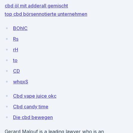
cbd öl mit adderall gemischt
top cbd börsennotierte unternehmen
BOhlC
Rs
rH
to
CD
whqxS
Cbd vape juice okc
Cbd candy time
Die cbd bewegen
Gerard Malouf is a leading lawyer who is an