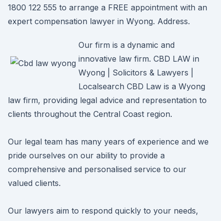
1800 122 555 to arrange a FREE appointment with an
expert compensation lawyer in Wyong. Address.
Our firm is a dynamic and
innovative law firm. CBD LAW in
Wyong | Solicitors & Lawyers |
Localsearch CBD Law is a Wyong
law firm, providing legal advice and representation to
clients throughout the Central Coast region.
Our legal team has many years of experience and we
pride ourselves on our ability to provide a
comprehensive and personalised service to our
valued clients.
Our lawyers aim to respond quickly to your needs,