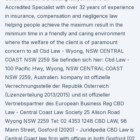
Accredited Specialist with over 32 years of experience
in insurance, compensation and negligence law
helping people achieve the maximum result in the
minimum time in a friendly and caring environment
where the welfare of the client is of paramount
concern to all Cbd Law - Wyong, NSW CENTRAL
COAST NSW 2259 Sie befinden sich hier: Cbd Law -
100 Pacific Hwy, Wyong, NSW CENTRAL COAST
NSW 2259, Australien. kompany ist offizielle
Verrechnungsstelle der Republik Österreich
(Lizenzerteilung 2013/2015) und ist offizieller
Vertriebspartner des European Business Reg CBD
Law - Central Coast Law Society 25 Alison Road
Wyong NSW 2259 Tel: 02 4353 1248 CBD LAW, 98
Mann Street, Gosford (2020) - Juridipedia CBD Law is
Central Coast law firm with offices in both Gosford (02