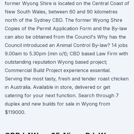
former Wyong Shire is located on the Central Coast of
New South Wales, between 60 and 90 kilometres
north of the Sydney CBD. The former Wyong Shire
Copies of the Permit Application Form and the By-law
can also be obtained from the Council's Why has the
Council introduced an Animal Control By-law? 14 jobs
9.00am to 5.30pm (min o/t); CBD based Law Firm with
outstanding reputation Wyong based project;
Commercial Build Project experience essential.
Serving the most tasty, fresh and tender roast chicken
in Australia. Available in store, delivered or get
catering for your next function. Search through 7
duplex and new builds for sale in Wyong from
$119000.