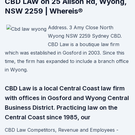
CBD LAW on 25 Alison Rd, Wyong,
NSW 2259 | Whereis®
Address. 3 Amy Close North
Wyong NSW 2259 Sydney CBD.
CBD Law is a boutique law firm
which was established in Gosford in 2003. Since this
time, the firm has expanded to include a branch office
in Wyong.
CBD Law is a local Central Coast law firm
with offices in Gosford and Wyong Central
Business District. Practicing law on the
Central Coast since 1985, our
CBD Law Competitors, Revenue and Employees -