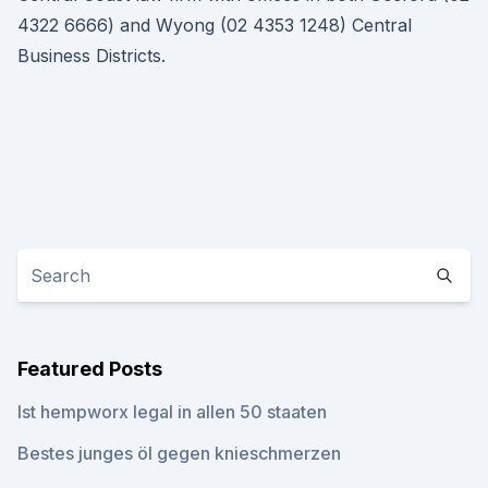
4322 6666) and Wyong (02 4353 1248) Central
Business Districts.
Featured Posts
Ist hempworx legal in allen 50 staaten
Bestes junges öl gegen knieschmerzen