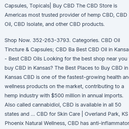
Capsules, Topicals| Buy CBD The CBD Store is
Americas most trusted provider of hemp CBD, CBD
Oil, CBD Isolate, and other CBD products.
Shop Now. 352-263-3793. Categories. CBD Oil
Tincture & Capsules; CBD Ba Best CBD Oil in Kansa
- Best CBD Oils Looking for the best shop near you 
buy CBD in Kansas? The Best Places to Buy CBD in
Kansas CBD is one of the fastest-growing health a
wellness products on the market, contributing to a
hemp industry with $500 million in annual imports.
Also called cannabidiol, CBD is available in all 50
states and … CBD for Skin Care | Overland Park, KS 
Phoenix Natural Wellness, CBD has anti-inflammato