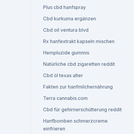
Plus cbd hanfspray
Cbd kurkuma ergänzen
Cbd oil ventura blvd
Rx hanfextrakt kapseln mischen
Hempluzide gummis
Natürliche cbd zigaretten reddit
Cbd öl texas alter
Fakten zur hanfmilchernährung
Terra cannabis.com
Cbd für gehirnerschütterung reddit
Hanfbomben schmerzcreme
einfrieren