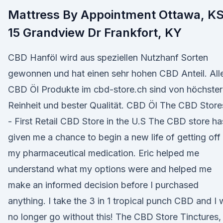
Mattress By Appointment Ottawa, K
15 Grandview Dr Frankfort, KY
CBD Hanföl wird aus speziellen Nutzhanf Sorten
gewonnen und hat einen sehr hohen CBD Anteil. All
CBD Öl Produkte im cbd-store.ch sind von höchster
Reinheit und bester Qualität. CBD Öl The CBD Store
- First Retail CBD Store in the U.S The CBD store ha
given me a chance to begin a new life of getting off
my pharmaceutical medication. Eric helped me
understand what my options were and helped me
make an informed decision before I purchased
anything. I take the 3 in 1 tropical punch CBD and I w
no longer go without this! The CBD Store Tinctures,