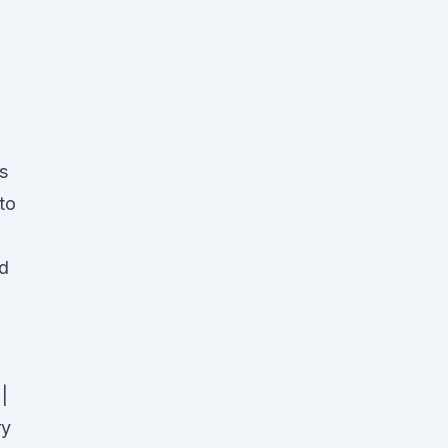
s
to
nd
|
ry