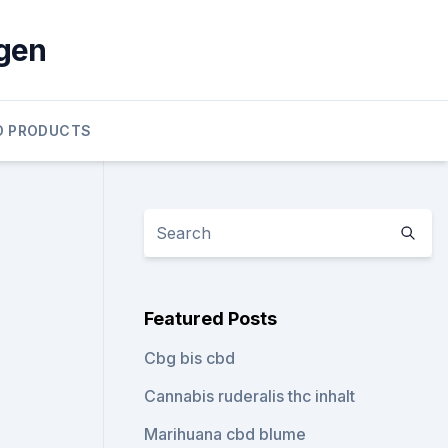
gen
D PRODUCTS
Featured Posts
Cbg bis cbd
Cannabis ruderalis thc inhalt
Marihuana cbd blume