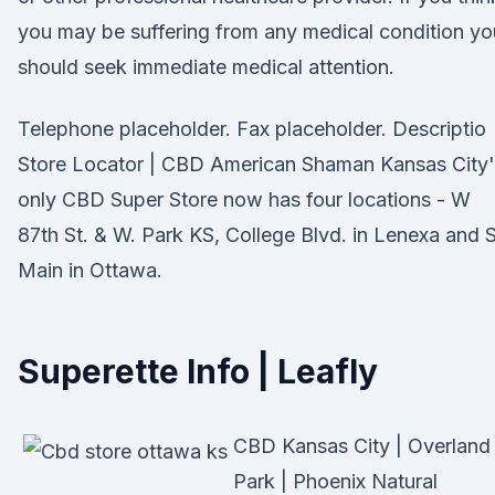
you may be suffering from any medical condition yo
should seek immediate medical attention.
Telephone placeholder. Fax placeholder. Descriptio
Store Locator | CBD American Shaman Kansas City'
only CBD Super Store now has four locations - W
87th St. & W. Park KS, College Blvd. in Lenexa and S
Main in Ottawa.
Superette Info | Leafly
CBD Kansas City | Overland
Park | Phoenix Natural