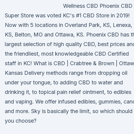
Wellness CBD Phoenix CBD
Super Store was voted KC's #1 CBD Store in 2019!
Now with 5 locations in Overland Park, KS, Lenexa,
KS, Belton, MO and Ottawa, KS. Phoenix CBD has t
largest selection of high quality CBD, best prices an
the friendliest, most knowledgeable CBD Certified
staff in KC! What is CBD | Crabtree & Brown | Ottaw
Kansas Delivery methods range from dropping oil
under your tongue, to adding CBD to water and
drinking it, to topical pain relief ointment, to edibles
and vaping. We offer infused edibles, gummies, can
and more. Sky is basically the limit, so which should
you choose?