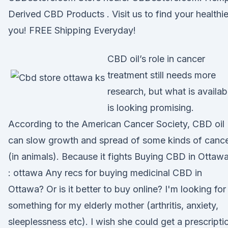
Derived CBD Products . Visit us to find your healthie
you! FREE Shipping Everyday!
CBD oil’s role in cancer
treatment still needs more
research, but what is availab
is looking promising.
According to the American Cancer Society, CBD oil
can slow growth and spread of some kinds of canc
(in animals). Because it fights Buying CBD in Ottaw
: ottawa Any recs for buying medicinal CBD in
Ottawa? Or is it better to buy online? I'm looking for
something for my elderly mother (arthritis, anxiety,
sleeplessness etc). I wish she could get a prescripti