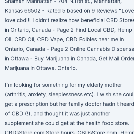
Shaman Manhattan - 704 N.11th st., Manhattan,
Kansas 66502 - Rated 5 based on 9 Reviews "Love
love cbd!!! I didn’t realize how beneficial CBD Store
in Ontario, Canada - Page 2 Find Local CBD, Hemp
Oil, CBD Oil, CBD Vape, CBD Edibles near me in
Ontario, Canada - Page 2 Online Cannabis Dispensa
in Ottawa - Buy Marijuana in Canada, Get Mail Orde
Marijuana in Ottawa, Ontario.
I'm looking for something for my elderly mother
(arthritis, anxiety, sleeplessness etc). I wish she cou
get a prescription but her family doctor hadn't hear
of CBD (!), and thought it was just another
supplement she could get at the health food store.
CBDsStore.com Store hours. CBDsStore.com. Hem