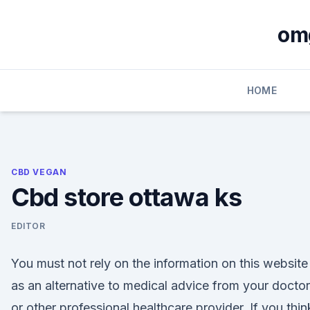
Skip
to
om
content
HOME
CBD VEGAN
Cbd store ottawa ks
EDITOR
You must not rely on the information on this website
as an alternative to medical advice from your doctor
or other professional healthcare provider. If you thin