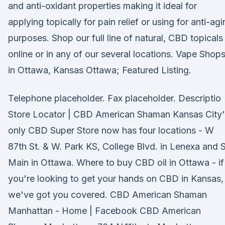
and anti-oxidant properties making it ideal for
applying topically for pain relief or using for anti-ag
purposes. Shop our full line of natural, CBD topicals
online or in any of our several locations. Vape Shop
in Ottawa, Kansas Ottawa; Featured Listing.
Telephone placeholder. Fax placeholder. Descriptio
Store Locator | CBD American Shaman Kansas City'
only CBD Super Store now has four locations - W
87th St. & W. Park KS, College Blvd. in Lenexa and S
Main in Ottawa. Where to buy CBD oil in Ottawa - if
you're looking to get your hands on CBD in Kansas,
we've got you covered. CBD American Shaman
Manhattan - Home | Facebook CBD American