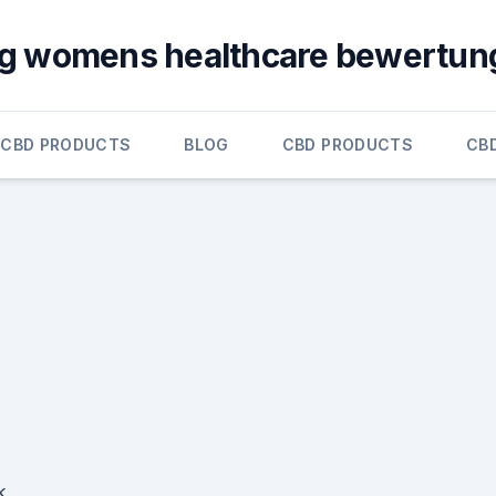
g womens healthcare bewertun
CBD PRODUCTS
BLOG
CBD PRODUCTS
CB
k