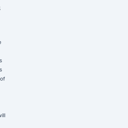
S
e
s
s
 of
ill