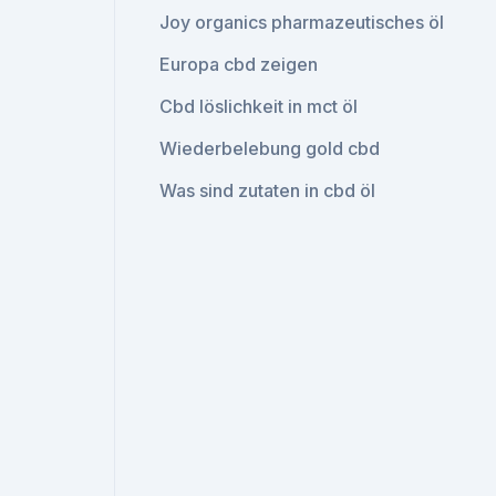
Joy organics pharmazeutisches öl
Europa cbd zeigen
Cbd löslichkeit in mct öl
Wiederbelebung gold cbd
Was sind zutaten in cbd öl